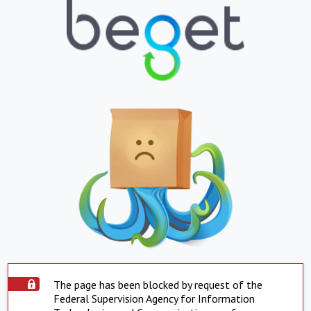
The page has been blocked by request of the
Federal Supervision Agency for Information