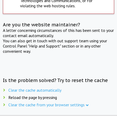
Technologies and Communications, or for
violating the web hosting rules.
Are you the website maintainer?
A letter concerning circumstances of this has been sent to your
contact email automatically.
You can also get in touch with out support team using your
Control Panel "Help and Support" section or in any other
convenient way.
Is the problem solved? Try to reset the cache
Clear the cache automatically
Reload the page by pressing
Clear the cache from your browser settings